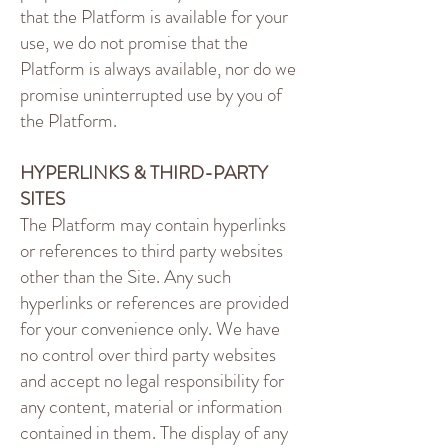
that the Platform is available for your
use, we do not promise that the
Platform is always available, nor do we
promise uninterrupted use by you of
the Platform.
HYPERLINKS & THIRD-PARTY
SITES
The Platform may contain hyperlinks
or references to third party websites
other than the Site. Any such
hyperlinks or references are provided
for your convenience only. We have
no control over third party websites
and accept no legal responsibility for
any content, material or information
contained in them. The display of any