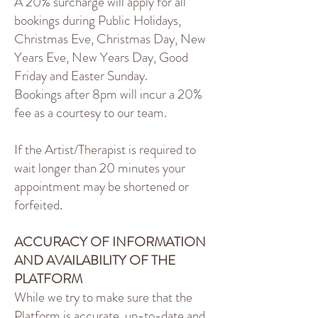
A 20% surcharge will apply for all
bookings during Public Holidays,
Christmas Eve, Christmas Day, New
Years Eve, New Years Day, Good
Friday and Easter Sunday.
Bookings after 8pm will incur a 20%
fee as a courtesy to our team.
If the Artist/Therapist is required to
wait longer than 20 minutes your
appointment may be shortened or
forfeited.
ACCURACY OF INFORMATION
AND AVAILABILITY OF THE
PLATFORM
While we try to make sure that the
Platform is accurate, up-to-date and