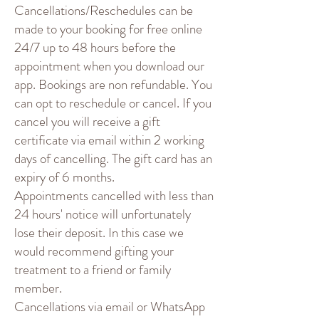
Cancellations/Reschedules can be
made to your booking for free online
24/7 up to 48 hours before the
appointment when you download our
app. Bookings are non refundable. You
can opt to reschedule or cancel. If you
cancel you will receive a gift
certificate via email within 2 working
days of cancelling. The gift card has an
expiry of 6 months.
Appointments cancelled with less than
24 hours' notice will unfortunately
lose their deposit. In this case we
would recommend gifting your
treatment to a friend or family
member.
Cancellations via email or WhatsApp