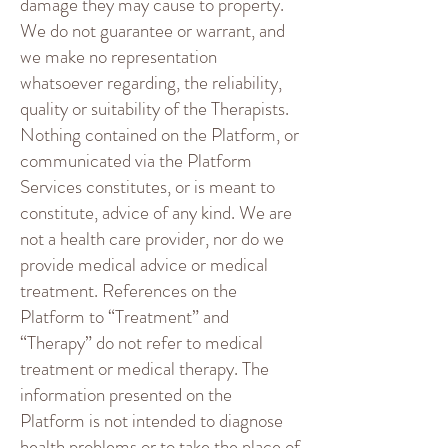
damage they may cause to property.
We do not guarantee or warrant, and
we make no representation
whatsoever regarding, the reliability,
quality or suitability of the Therapists.
Nothing contained on the Platform, or
communicated via the Platform
Services constitutes, or is meant to
constitute, advice of any kind. We are
not a health care provider, nor do we
provide medical advice or medical
treatment. References on the
Platform to “Treatment” and
“Therapy” do not refer to medical
treatment or medical therapy. The
information presented on the
Platform is not intended to diagnose
health problems or to take the place of