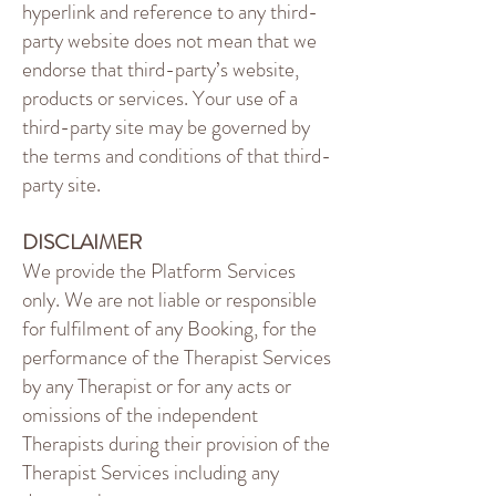
hyperlink and reference to any third-
party website does not mean that we
endorse that third-party’s website,
products or services. Your use of a
third-party site may be governed by
the terms and conditions of that third-
party site.
DISCLAIMER
We provide the Platform Services
only. We are not liable or responsible
for fulfilment of any Booking, for the
performance of the Therapist Services
by any Therapist or for any acts or
omissions of the independent
Therapists during their provision of the
Therapist Services including any