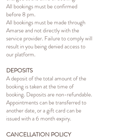
All bookings must be confirmed
before 8 pm.
All bookings must be made through
Amarse and not directly with the
service provider. Failure to comply will
result in you being denied access to
our platform.
DEPOSITS
A deposit of the total amount of the
booking is taken at the time of
booking. Deposits are non-refundable.
Appointments can be transferred to
another date, or a gift card can be
issued with a 6 month expiry.
CANCELLATION POLICY