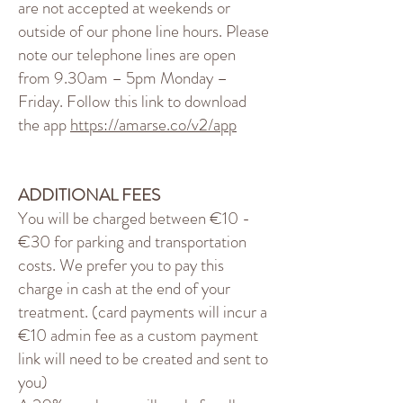
are not accepted at weekends or
outside of our phone line hours. Please
note our telephone lines are open
from 9.30am – 5pm Monday –
Friday. Follow this link to download
the app
https://amarse.co/v2/app
ADDITIONAL FEES
You will be charged between €10 -
€30 for parking and transportation
costs. We prefer you to pay this
charge in cash at the end of your
treatment. (card payments will incur a
€10 admin fee as a custom payment
link will need to be created and sent to
you)