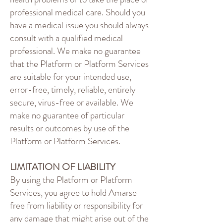
professional medical care. Should you
have a medical issue you should always
consult with a qualified medical
professional. We make no guarantee
that the Platform or Platform Services
are suitable for your intended use,
error-free, timely, reliable, entirely
secure, virus-free or available. We
make no guarantee of particular
results or outcomes by use of the
Platform or Platform Services.
LIMITATION OF LIABILITY
By using the Platform or Platform
Services, you agree to hold Amarse
free from liability or responsibility for
any damage that might arise out of the