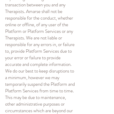
transaction between you and any
Therapists. Amarse shall not be
responsible for the conduct, whether
online or offline, of any user of the
Platform or Platform Services or any
Therapists. We are not liable or
responsible for any errors in, or failure
to, provide Platform Services due to
your error or failure to provide
accurate and complete information.
We do our best to keep disruptions to
a minimum, however we may
temporarily suspend the Platform and
Platform Services from time to time.
This may be due to maintenance,
other administrative purposes or
circumstances which are beyond our