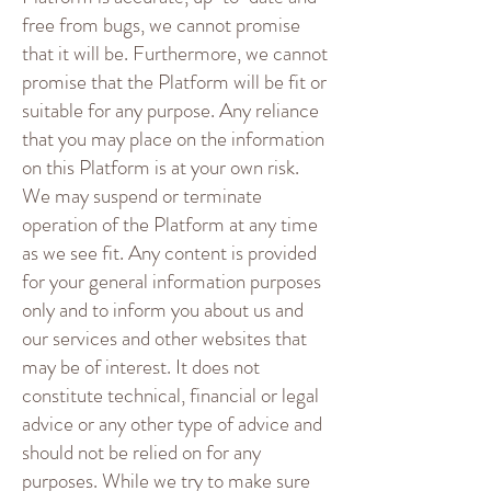
free from bugs, we cannot promise
that it will be. Furthermore, we cannot
promise that the Platform will be fit or
suitable for any purpose. Any reliance
that you may place on the information
on this Platform is at your own risk.
We may suspend or terminate
operation of the Platform at any time
as we see fit. Any content is provided
for your general information purposes
only and to inform you about us and
our services and other websites that
may be of interest. It does not
constitute technical, financial or legal
advice or any other type of advice and
should not be relied on for any
purposes. While we try to make sure