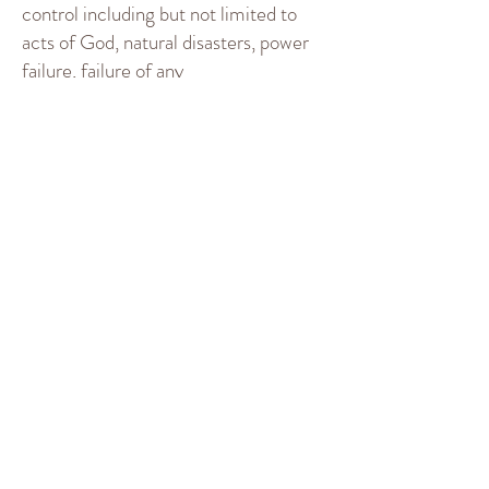
control including but not limited to
acts of God, natural disasters, power
failure, failure of any
telecommunications or other data
transmission system. We shall not be
liable in these circumstances. To the
maximum extent permitted by law,
our liability shall be limited to the
amount of Commission we receive in
respect of a particular Booking. Use of
this Platform and the Platform
Services is on an “as-is” and “as
available” basis. In no event shall we be
liable for any direct, indirect, punitive,
incidental, special, consequential
damages or any damages whatsoever
including, without limitation, damages