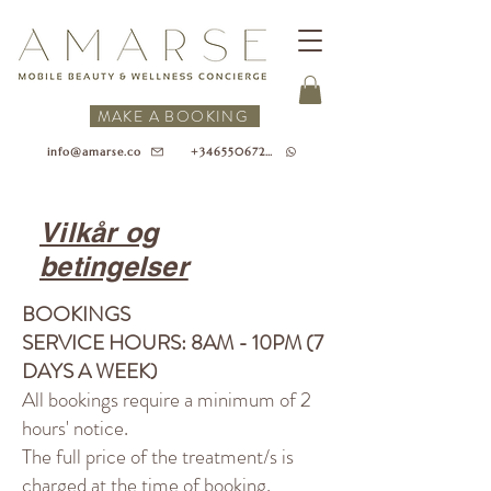
MAKE A BOOKING
+34655067218
info@amarse.co
Vilkår og
betingelser
BOOKINGS
SERVICE HOURS: 8AM - 10PM (7
DAYS A WEEK)
All bookings require a minimum of 2
hours' notice.
The full price of the treatment/s is
charged at the time of booking.